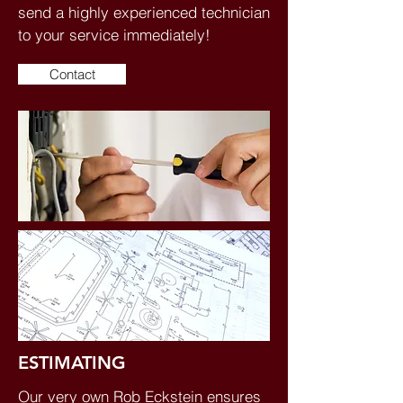
send a highly experienced technician
to your service immediately!
Contact
ESTIMATING
Our very own Rob Eckstein ensures