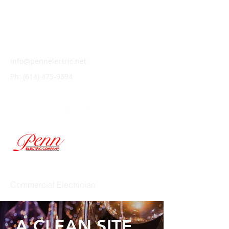
info@pennelectric.net
Ph:
(614) 475-9694
PENN ELECTRIC COMPANY
Commercial Electrician
A CLEAN SITE