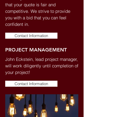
that your quote is fair and
competitive. We strive to provide
you with a bid that you can feel
confident in.
Contact Information
PROJECT MANAGEMENT
John Eckstein, lead project manager,
will work diligently until completion of
your project!
Contact Information