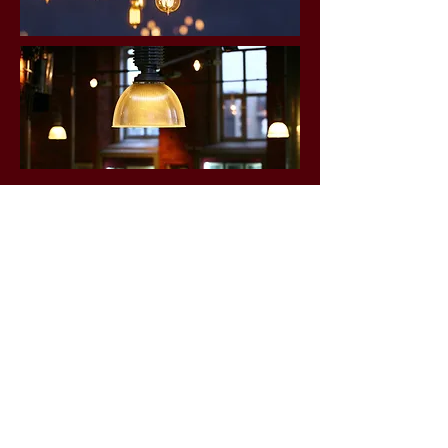
FINISHED PROJECTS
Click for examples of our past work.
Gallery
OFFICE HOURS
Mon - Fri: 7am - 5pm
​​Saturday: Closed
​Sunday: Closed