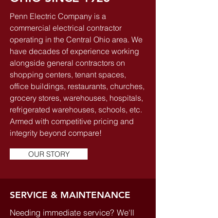
Penn Electric Company is a
commercial electrical contractor
operating in the Central Ohio area. We
have decades of experience working
alongside general contractors on
shopping centers, tenant spaces,
office buildings, restaurants, churches,
grocery stores, warehouses, hospitals,
refrigerated warehouses, schools, etc.
Armed with competitive pricing and
integrity beyond compare!
OUR STORY
SERVICE & MAINTENANCE
Needing immediate service? We'll