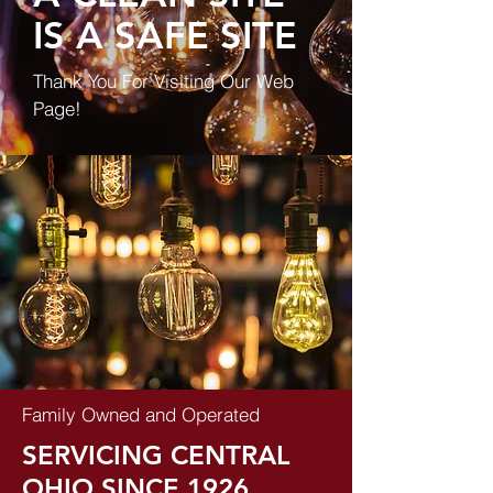
IS A SAFE SITE
Thank You For Visiting Our Web
Page!
Family Owned and Operated
SERVICING CENTRAL
OHIO SINCE 1926